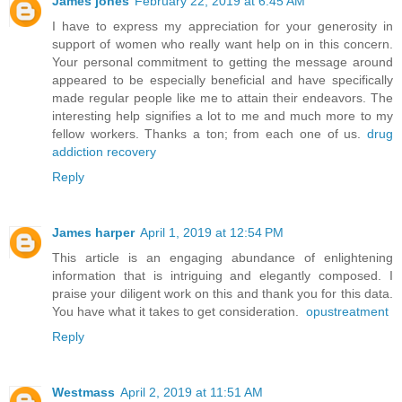
James jones
February 22, 2019 at 6:45 AM
I have to express my appreciation for your generosity in
support of women who really want help on in this concern.
Your personal commitment to getting the message around
appeared to be especially beneficial and have specifically
made regular people like me to attain their endeavors. The
interesting help signifies a lot to me and much more to my
fellow workers. Thanks a ton; from each one of us.
drug
addiction recovery
Reply
James harper
April 1, 2019 at 12:54 PM
This article is an engaging abundance of enlightening
information that is intriguing and elegantly composed. I
praise your diligent work on this and thank you for this data.
You have what it takes to get consideration.
opustreatment
Reply
Westmass
April 2, 2019 at 11:51 AM