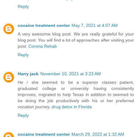
Reply
cocaine treatment center
May 7, 2021 at 4:07 AM
A very awesome blog post. We are really grateful for your
blog post. You will find a lot of approaches after visiting your
post.
Corona Rehab
Reply
Harry jack
November 10, 2021 at 3:23 AM
He / she seemed to be a superior classes patient,
graduated college or university having consistently
improves, migrated to help Texas in addition to seemed to
be doing the job productively with his or her preferred
vocation journey.
drug detox in Florida
Reply
cocaine treatment center
March 29, 2022 at 1:32 AM