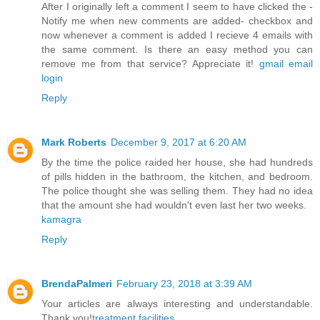
After I originally left a comment I seem to have clicked the -
Notify me when new comments are added- checkbox and
now whenever a comment is added I recieve 4 emails with
the same comment. Is there an easy method you can
remove me from that service? Appreciate it!
gmail email
login
Reply
Mark Roberts
December 9, 2017 at 6:20 AM
By the time the police raided her house, she had hundreds
of pills hidden in the bathroom, the kitchen, and bedroom.
The police thought she was selling them. They had no idea
that the amount she had wouldn't even last her two weeks.
kamagra
Reply
BrendaPalmeri
February 23, 2018 at 3:39 AM
Your articles are always interesting and understandable.
Thank you!
treatment facilities