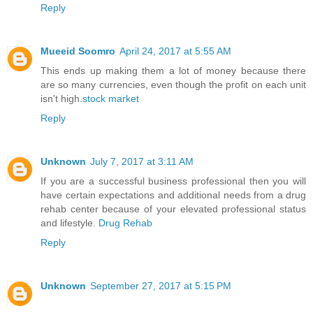
Reply
Mueeid Soomro
April 24, 2017 at 5:55 AM
This ends up making them a lot of money because there
are so many currencies, even though the profit on each unit
isn't high.
stock market
Reply
Unknown
July 7, 2017 at 3:11 AM
If you are a successful business professional then you will
have certain expectations and additional needs from a drug
rehab center because of your elevated professional status
and lifestyle.
Drug Rehab
Reply
Unknown
September 27, 2017 at 5:15 PM