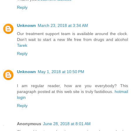
Reply
Unknown
March 23, 2018 at 3:34 AM
Our treatment support team is available around the clock.
Don’t wait to start a new life free from drugs and alcohol
Tarek
Reply
Unknown
May 1, 2018 at 10:50 PM
I am regular reader, how are you everybody? This
paragraph posted at this web site is truly fastidious.
hotmail
login
Reply
Anonymous
June 28, 2018 at 8:01 AM