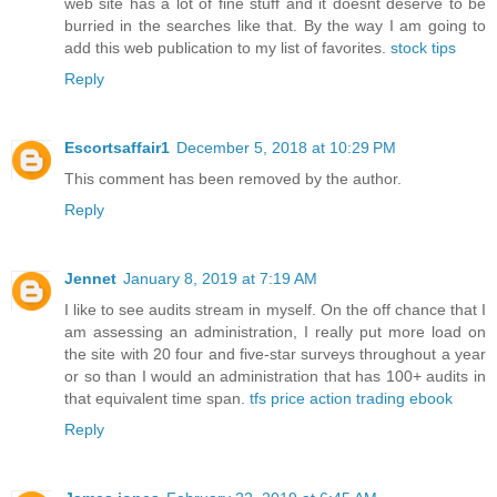
web site has a lot of fine stuff and it doesnt deserve to be
burried in the searches like that. By the way I am going to
add this web publication to my list of favorites.
stock tips
Reply
Escortsaffair1
December 5, 2018 at 10:29 PM
This comment has been removed by the author.
Reply
Jennet
January 8, 2019 at 7:19 AM
I like to see audits stream in myself. On the off chance that I
am assessing an administration, I really put more load on
the site with 20 four and five-star surveys throughout a year
or so than I would an administration that has 100+ audits in
that equivalent time span.
tfs price action trading ebook
Reply