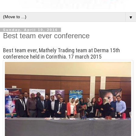
▼
Sunday, April 10, 2016
Best team ever conference
Best team ever, Mathely Trading team at Derma 15th
conference held in Corinthia. 17 march 2015