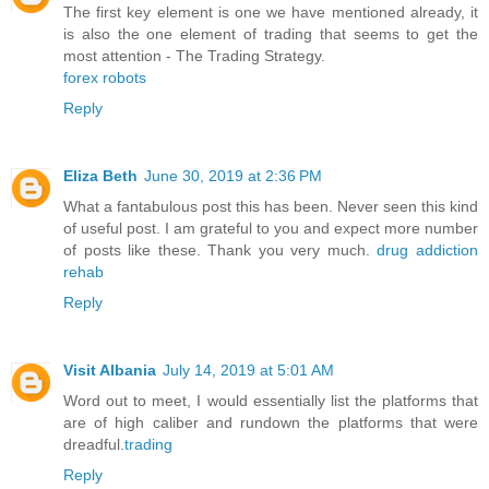
The first key element is one we have mentioned already, it
is also the one element of trading that seems to get the
most attention - The Trading Strategy.
forex robots
Reply
Eliza Beth
June 30, 2019 at 2:36 PM
What a fantabulous post this has been. Never seen this kind
of useful post. I am grateful to you and expect more number
of posts like these. Thank you very much.
drug addiction
rehab
Reply
Visit Albania
July 14, 2019 at 5:01 AM
Word out to meet, I would essentially list the platforms that
are of high caliber and rundown the platforms that were
dreadful.
trading
Reply