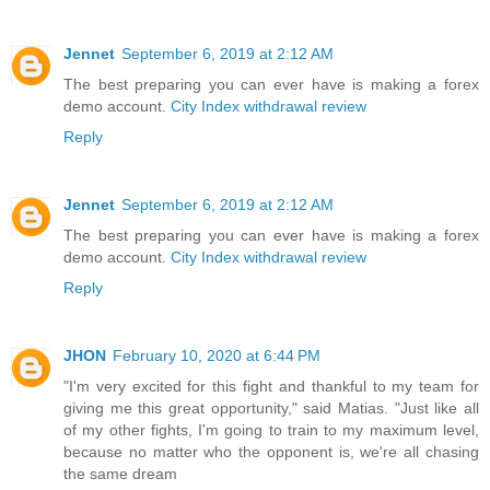
Jennet
September 6, 2019 at 2:12 AM
The best preparing you can ever have is making a forex
demo account.
City Index withdrawal review
Reply
Jennet
September 6, 2019 at 2:12 AM
The best preparing you can ever have is making a forex
demo account.
City Index withdrawal review
Reply
JHON
February 10, 2020 at 6:44 PM
"I'm very excited for this fight and thankful to my team for
giving me this great opportunity," said Matias. "Just like all
of my other fights, I'm going to train to my maximum level,
because no matter who the opponent is, we're all chasing
the same dream