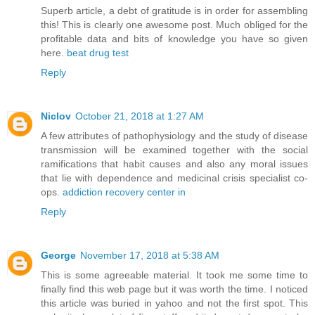
Superb article, a debt of gratitude is in order for assembling
this! This is clearly one awesome post. Much obliged for the
profitable data and bits of knowledge you have so given
here.
beat drug test
Reply
Niclov
October 21, 2018 at 1:27 AM
A few attributes of pathophysiology and the study of disease
transmission will be examined together with the social
ramifications that habit causes and also any moral issues
that lie with dependence and medicinal crisis specialist co-
ops.
addiction recovery center in
Reply
George
November 17, 2018 at 5:38 AM
This is some agreeable material. It took me some time to
finally find this web page but it was worth the time. I noticed
this article was buried in yahoo and not the first spot. This