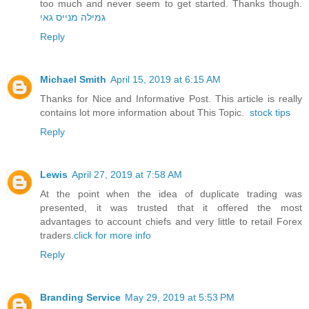
too much and never seem to get started. Thanks though.
גמילה מנייס גאי
Reply
Michael Smith
April 15, 2019 at 6:15 AM
Thanks for Nice and Informative Post. This article is really
contains lot more information about This Topic.
stock tips
Reply
Lewis
April 27, 2019 at 7:58 AM
At the point when the idea of duplicate trading was
presented, it was trusted that it offered the most
advantages to account chiefs and very little to retail Forex
traders.
click for more info
Reply
Branding Service
May 29, 2019 at 5:53 PM