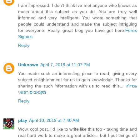
I am impressed. I don't think Ive met anyone who knows as
much about this subject as you do. You are truly well
informed and very intelligent. You wrote something that
people could understand and made the subject intriguing
for everyone. Really, great blog you have got here.
Forex
Signals
Reply
Unknown
April 7, 2019 at 11:07 PM
You made such an interesting piece to read, giving every
subject enlightenment for us to gain knowledge. Thanks for
sharing the such information with us to read this...
גמילה
מקנאביס רפואי
Reply
play
April 10, 2019 at 7:40 AM
Wow, cool post. I'd like to write like this too - taking time and
real hard work to make a great article... but I put things off