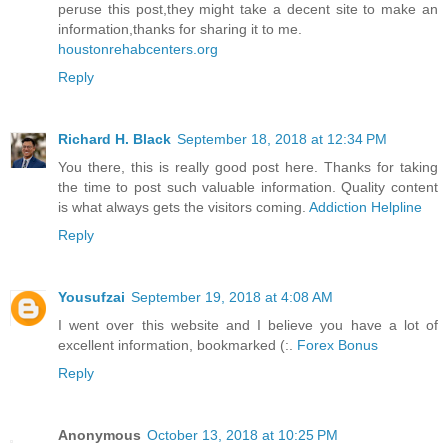
peruse this post,they might take a decent site to make an
information,thanks for sharing it to me.
houstonrehabcenters.org
Reply
Richard H. Black
September 18, 2018 at 12:34 PM
You there, this is really good post here. Thanks for taking
the time to post such valuable information. Quality content
is what always gets the visitors coming.
Addiction Helpline
Reply
Yousufzai
September 19, 2018 at 4:08 AM
I went over this website and I believe you have a lot of
excellent information, bookmarked (:.
Forex Bonus
Reply
Anonymous
October 13, 2018 at 10:25 PM