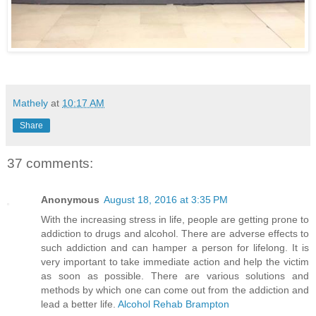
Mathely
at
10:17 AM
Share
37 comments:
Anonymous
August 18, 2016 at 3:35 PM
With the increasing stress in life, people are getting prone to
addiction to drugs and alcohol. There are adverse effects to
such addiction and can hamper a person for lifelong. It is
very important to take immediate action and help the victim
as soon as possible. There are various solutions and
methods by which one can come out from the addiction and
lead a better life.
Alcohol Rehab Brampton