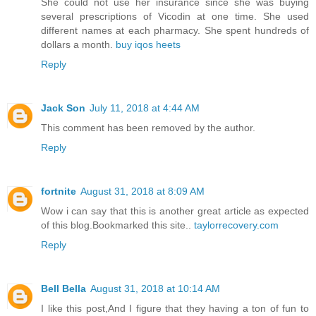
She could not use her insurance since she was buying
several prescriptions of Vicodin at one time. She used
different names at each pharmacy. She spent hundreds of
dollars a month.
buy iqos heets
Reply
Jack Son
July 11, 2018 at 4:44 AM
This comment has been removed by the author.
Reply
fortnite
August 31, 2018 at 8:09 AM
Wow i can say that this is another great article as expected
of this blog.Bookmarked this site..
taylorrecovery.com
Reply
Bell Bella
August 31, 2018 at 10:14 AM
I like this post,And I figure that they having a ton of fun to