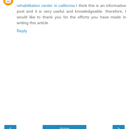
rehabilitation center in california
I think this is an informative
post and it is very useful and knowledgeable. therefore, I
would like to thank you for the efforts you have made in
writing this article.
Reply
‹
›
Home