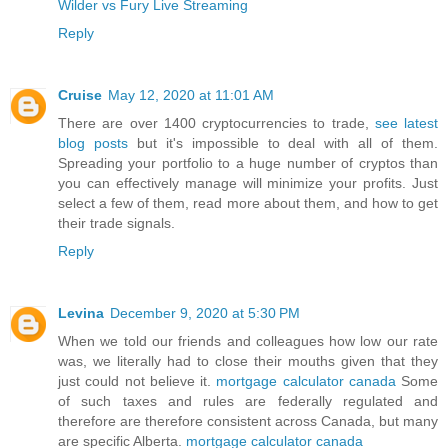
Wilder vs Fury Live Streaming
Reply
Cruise
May 12, 2020 at 11:01 AM
There are over 1400 cryptocurrencies to trade,
see latest
blog posts
but it's impossible to deal with all of them.
Spreading your portfolio to a huge number of cryptos than
you can effectively manage will minimize your profits. Just
select a few of them, read more about them, and how to get
their trade signals.
Reply
Levina
December 9, 2020 at 5:30 PM
When we told our friends and colleagues how low our rate
was, we literally had to close their mouths given that they
just could not believe it.
mortgage calculator canada
Some
of such taxes and rules are federally regulated and
therefore are therefore consistent across Canada, but many
are specific Alberta.
mortgage calculator canada